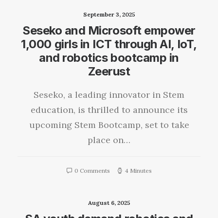
September 3, 2025
Seseko and Microsoft empower
1,000 girls in ICT through AI, IoT,
and robotics bootcamp in
Zeerust
Seseko, a leading innovator in Stem
education, is thrilled to announce its
upcoming Stem Bootcamp, set to take
place on…
0 Comments
4 Minutes
August 6, 2025