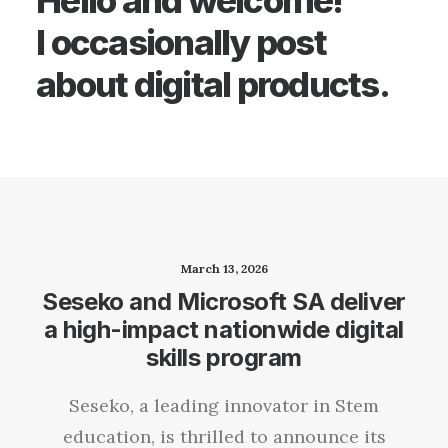
Hello and welcome!
I occasionally post
about digital products.
March 13, 2026
Seseko and Microsoft SA deliver
a high-impact nationwide digital
skills program
Seseko, a leading innovator in Stem
education, is thrilled to announce its