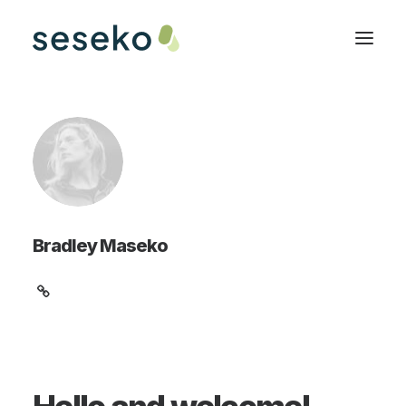
Bradley Maseko