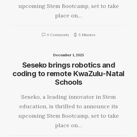
upcoming Stem Bootcamp, set to take
place on…
0 Comments
5 Minutes
December 1, 2025
Seseko brings robotics and
coding to remote KwaZulu-Natal
Schools
Seseko, a leading innovator in Stem
education, is thrilled to announce its
upcoming Stem Bootcamp, set to take
place on…