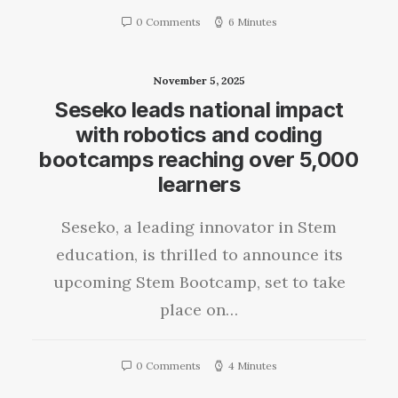
0 Comments
6 Minutes
November 5, 2025
Seseko leads national impact
with robotics and coding
bootcamps reaching over 5,000
learners
Seseko, a leading innovator in Stem
education, is thrilled to announce its
upcoming Stem Bootcamp, set to take
place on…
0 Comments
4 Minutes