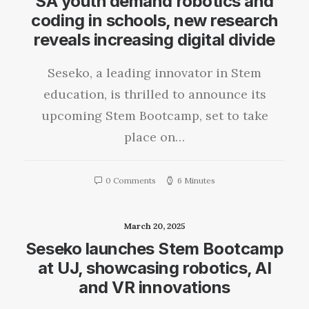
SA youth demand robotics and
coding in schools, new research
reveals increasing digital divide
Seseko, a leading innovator in Stem
education, is thrilled to announce its
upcoming Stem Bootcamp, set to take
place on…
0 Comments
6 Minutes
March 20, 2025
Seseko launches Stem Bootcamp
at UJ, showcasing robotics, AI
and VR innovations