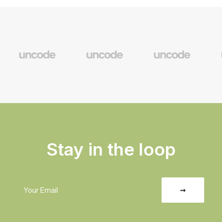
Stay in the loop