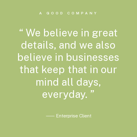
A GOOD COMPANY
“
We
believe
in
great
details,
and
we
also
believe
in
businesses
that
keep
that
in
our
mind
all
days,
everyday.
”
⸺ Enterprise Client