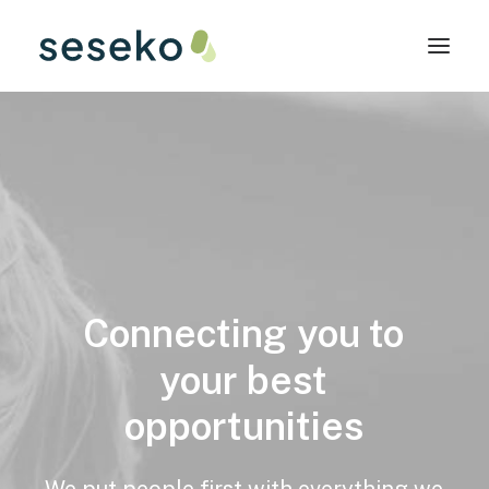
Connecting
you
to
your
best
opportunities