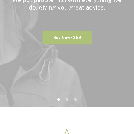
We
put
people
first
with
everything
we
do,
giving
you
great
advice.
Buy Now · $59