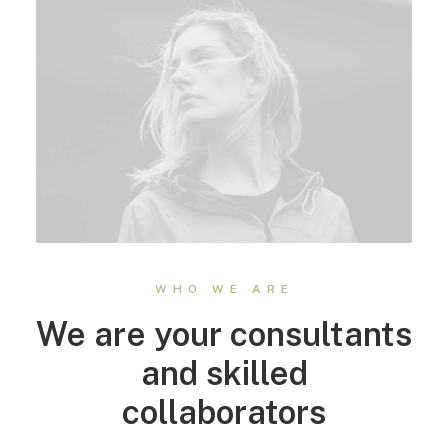
WHO WE ARE
We are your consultants
and skilled
collaborators