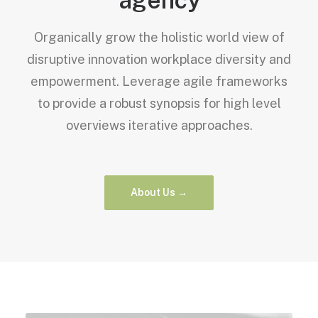
Organically grow the holistic world view of
disruptive innovation workplace diversity and
empowerment. Leverage agile frameworks
to provide a robust synopsis for high level
overviews iterative approaches.
About Us →