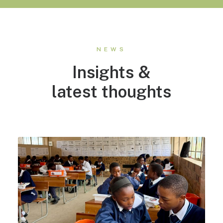
NEWS
Insights &
latest thoughts