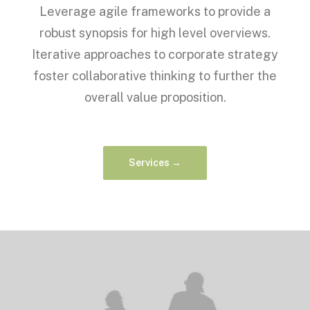
Leverage agile frameworks to provide a
robust synopsis for high level overviews.
Iterative approaches to corporate strategy
foster collaborative thinking to further the
overall value proposition.
Services →