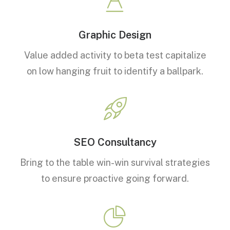
Graphic Design
Value added activity to beta test capitalize
on low hanging fruit to identify a ballpark.
SEO Consultancy
Bring to the table win-win survival strategies
to ensure proactive going forward.