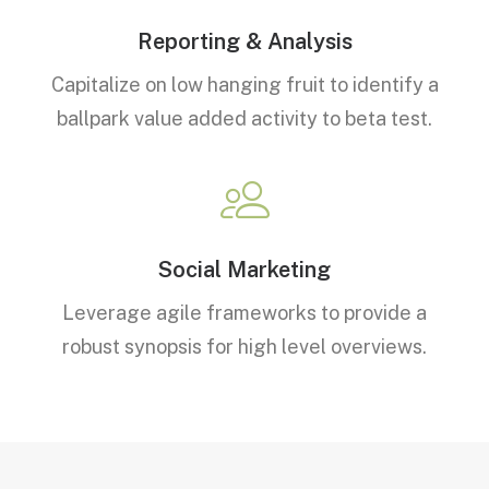
Reporting & Analysis
Capitalize on low hanging fruit to identify a
ballpark value added activity to beta test.
Social Marketing
Leverage agile frameworks to provide a
robust synopsis for high level overviews.