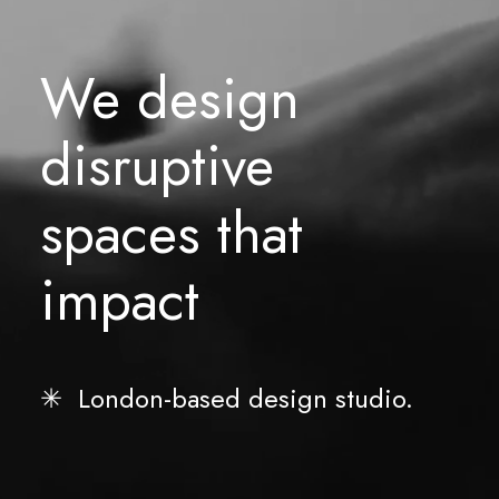
We
design
disruptive
spaces
that
impact
✳︎ London-based design studio.