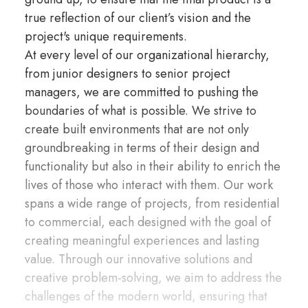
true reflection of our client’s vision and the
project's unique requirements.
At every level of our organizational hierarchy,
from junior designers to senior project
managers, we are committed to pushing the
boundaries of what is possible. We strive to
create built environments that are not only
groundbreaking in terms of their design and
functionality but also in their ability to enrich the
lives of those who interact with them. Our work
spans a wide range of projects, from residential
to commercial, each designed with the goal of
creating meaningful experiences and lasting
value. Through our innovative solutions and
creative problem-solving, we aim to address the
challenges of the modern world, ensuring that