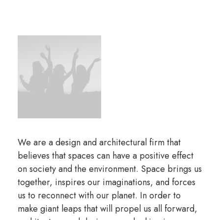
We are a design and architectural firm that
believes that spaces can have a positive effect
on society and the environment. Space brings us
together, inspires our imaginations, and forces
us to reconnect with our planet. In order to
make giant leaps that will propel us all forward,