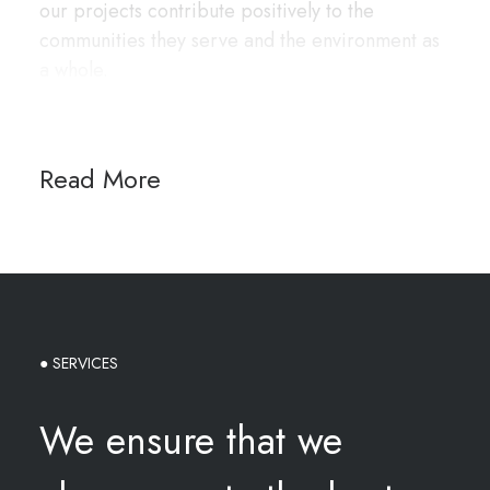
our projects contribute positively to the
communities they serve and the environment as
a whole.
Read More
● SERVICES
We ensure that we