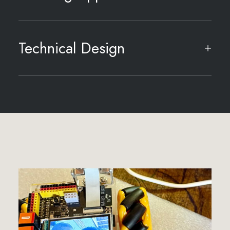
Technical Design