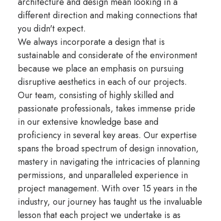
architecture and design mean looking in a
different direction and making connections that
you didn't expect.
We always incorporate a design that is
sustainable and considerate of the environment
because we place an emphasis on pursuing
disruptive aesthetics in each of our projects.
Our team, consisting of highly skilled and
passionate professionals, takes immense pride
in our extensive knowledge base and
proficiency in several key areas. Our expertise
spans the broad spectrum of design innovation,
mastery in navigating the intricacies of planning
permissions, and unparalleled experience in
project management. With over 15 years in the
industry, our journey has taught us the invaluable
lesson that each project we undertake is as