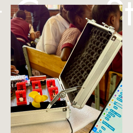
︎ Case S