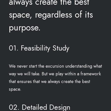
always create the best
space, regardless of its
purpose.
01. Feasibility Study
We never start the excursion understanding what
way we will take. But we play within a framework
that ensures that we always create the best
space.
02. Detailed Design