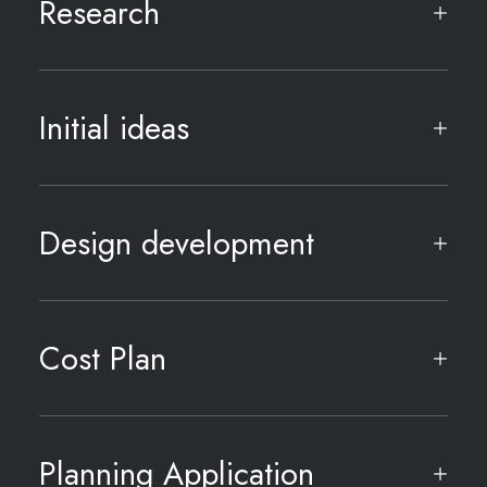
Research
Initial ideas
Design development
Cost Plan
Planning Application