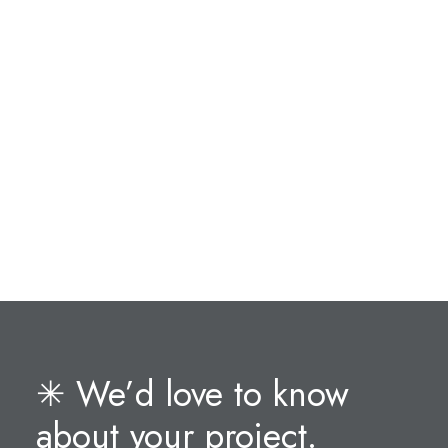
✳︎ We’d love to know
about your project.