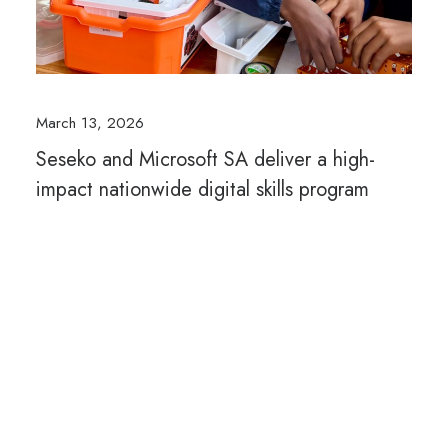
March 13, 2026
Seseko and Microsoft SA deliver a high-
impact nationwide digital skills program