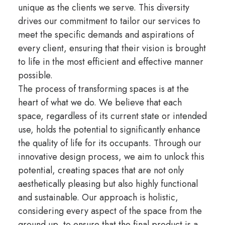
unique as the clients we serve. This diversity
drives our commitment to tailor our services to
meet the specific demands and aspirations of
every client, ensuring that their vision is brought
to life in the most efficient and effective manner
possible.
The process of transforming spaces is at the
heart of what we do. We believe that each
space, regardless of its current state or intended
use, holds the potential to significantly enhance
the quality of life for its occupants. Through our
innovative design process, we aim to unlock this
potential, creating spaces that are not only
aesthetically pleasing but also highly functional
and sustainable. Our approach is holistic,
considering every aspect of the space from the
ground up, to ensure that the final product is a