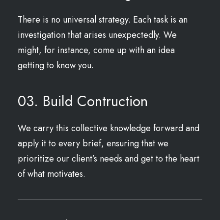
There is no universal strategy. Each task is an
investigation that arises unexpectedly. We
might, for instance, come up with an idea
getting to know you.
03. Build Contruction
We carry this collective knowledge forward and
apply it to every brief, ensuring that we
prioritize our client’s needs and get to the heart
of what motivates.