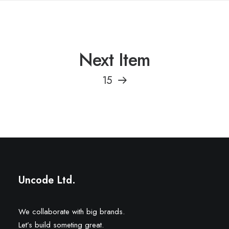
Next Item
15
Uncode Ltd.
We collaborate with big brands.
Let’s build someting great.