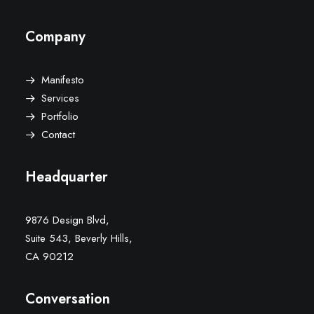
Company
Manifesto
Services
Portfolio
Contact
Headquarter
9876 Design Blvd,
Suite 543, Beverly Hills,
CA 90212
Conversation