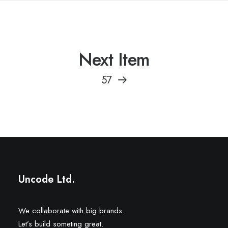
Next Item
57
Uncode Ltd.
We collaborate with big brands.
Let’s build someting great.