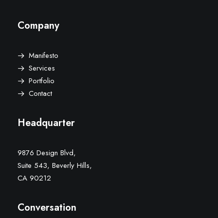
Company
Manifesto
Services
Portfolio
Contact
Headquarter
9876 Design Blvd,
Suite 543, Beverly Hills,
CA 90212
Conversation