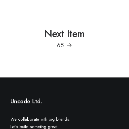
Next Item
65
Uncode Ltd.
We collaborate with big brands.
Let’s build someting great.