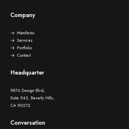
Company
Manifesto
Services
Portfolio
Contact
Headquarter
9876 Design Blvd,
Suite 543, Beverly Hills,
CA 90212
Conversation